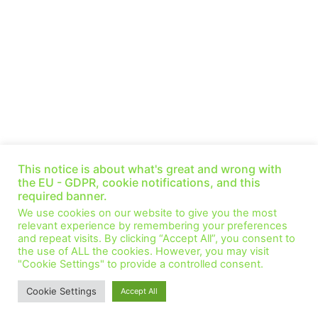
Talking Nuclear: Listening lessons for all net-zero
technologies — Adrian Bull (Ep 50)
This notice is about what's great and wrong with
January 6, 2022
No Comments
the EU - GDPR, cookie notifications, and this
required banner.
This week we speak with Adrian Bull, who holds the Chair of
We use cookies on our website to give you the most
Nuclear Energy and Society at the University of Manchester, and
relevant experience by remembering your preferences
has been at
and repeat visits. By clicking “Accept All”, you consent to
the use of ALL the cookies. However, you may visit
Read More »
"Cookie Settings" to provide a controlled consent.
1
2
Cookie Settings
Accept All
© All Rights Reserved.