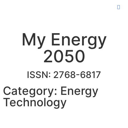
My Energy
2050
ISSN: 2768-6817
Category: Energy
Technology