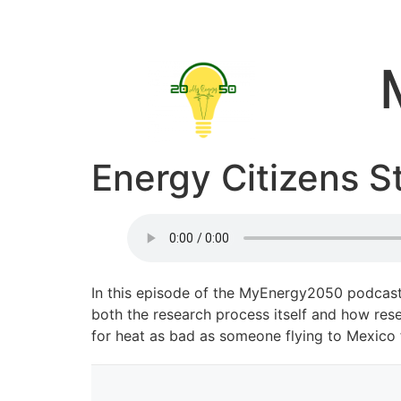
Energy Citizens S
In this episode of the MyEnergy2050 podcast,
both the research process itself and how rese
for heat as bad as someone flying to Mexico