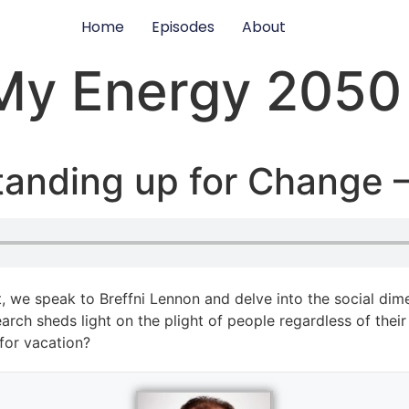
Home
Episodes
About
My Energy 2050
tanding up for Change –
 we speak to Breffni Lennon and delve into the social dime
arch sheds light on the plight of people regardless of the
 for vacation?