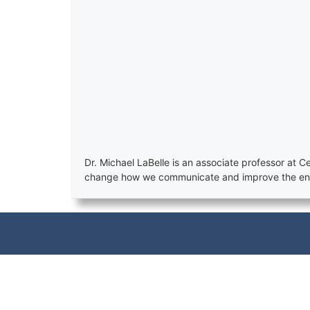
Dr. Michael LaBelle is an associate professor at
change how we communicate and improve the ener