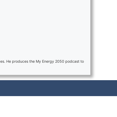
ences. He produces the My Energy 2050 podcast to