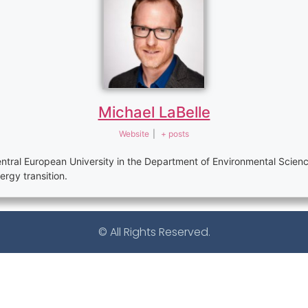
Michael LaBelle
Website
|
+ posts
 Central European University in the Department of Environmental Sci
gy transition.
© All Rights Reserved.