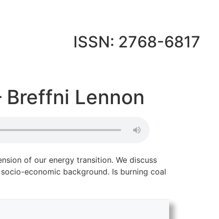
ISSN: 2768-6817
 Breffni Lennon
nsion of our energy transition. We discuss
ir socio-economic background. Is burning coal