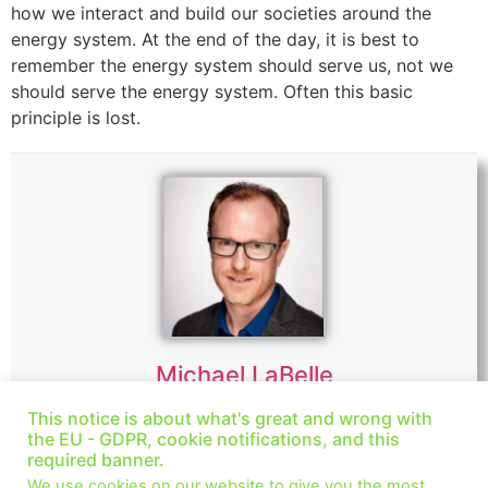
how we interact and build our societies around the
energy system. At the end of the day, it is best to
remember the energy system should serve us, not we
should serve the energy system. Often this basic
principle is lost.
Michael LaBelle
Website
|
+ posts
This notice is about what's great and wrong with
the EU - GDPR, cookie notifications, and this
Dr. Michael LaBelle is an associate professor at Central
required banner.
European University in the Department of Environmental
We use cookies on our website to give you the most