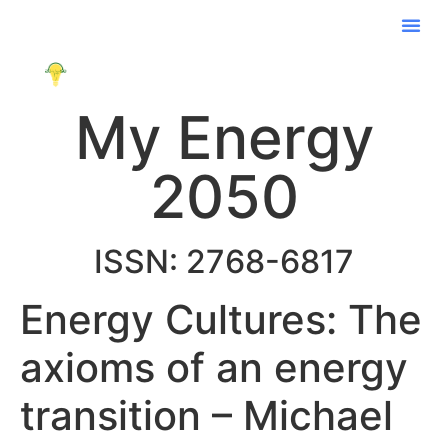
My Energy
2050
ISSN: 2768-6817
Energy Cultures: The
axioms of an energy
transition – Michael