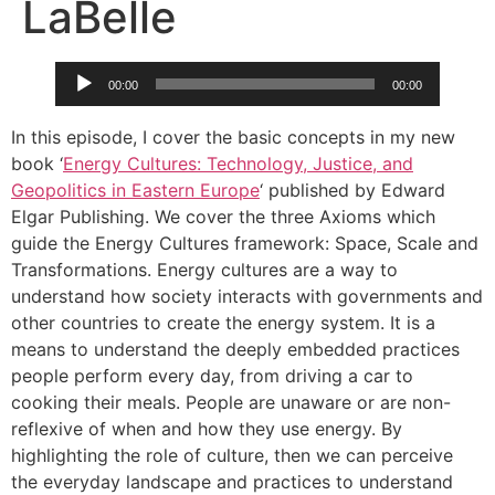
LaBelle
Audio
00:00
00:00
Player
In this episode, I cover the basic concepts in my new
book ‘
Energy Cultures: Technology, Justice, and
Geopolitics in Eastern Europe
‘ published by Edward
Elgar Publishing. We cover the three Axioms which
guide the Energy Cultures framework: Space, Scale and
Transformations. Energy cultures are a way to
understand how society interacts with governments and
other countries to create the energy system. It is a
means to understand the deeply embedded practices
people perform every day, from driving a car to
cooking their meals. People are unaware or are non-
reflexive of when and how they use energy. By
highlighting the role of culture, then we can perceive
the everyday landscape and practices to understand