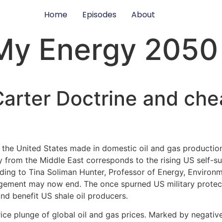
Home
Episodes
About
My Energy 2050
arter Doctrine and chea
he United States made in domestic oil and gas production 
 from the Middle East corresponds to the rising US self-suff
rding to Tina Soliman Hunter, Professor of Energy, Enviro
gagement may now end. The once spurned US military prote
nd benefit US shale oil producers.
e plunge of global oil and gas prices. Marked by negative o