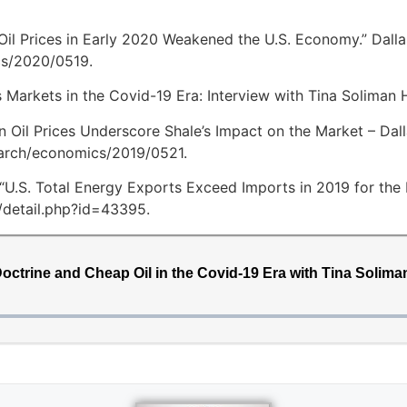
 Oil Prices in Early 2020 Weakened the U.S. Economy.” Dall
cs/2020/0519.
Markets in the Covid-19 Era: Interview with Tina Soliman Hu
en Oil Prices Underscore Shale’s Impact on the Market – Dall
earch/economics/2019/0521.
 “U.S. Total Energy Exports Exceed Imports in 2019 for the F
/detail.php?id=43395.