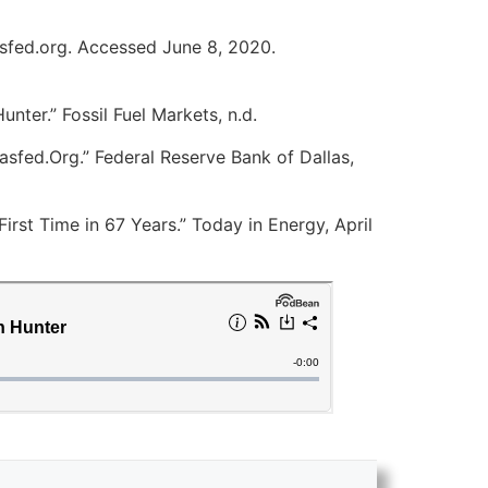
asfed.org. Accessed June 8, 2020.
nter.” Fossil Fuel Markets, n.d.
asfed.Org.” Federal Reserve Bank of Dallas,
irst Time in 67 Years.” Today in Energy, April