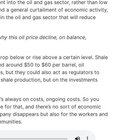
t into the oil and gas sector, rather than low
nd a general curtailment of economic activity,
in the oil and gas sector that will reduce
y this oil price decline, on balance,
drop below or rise above a certain level. Shale
nd around $50 to $60 per barrel, oil
, but they could also act as regulators to
 shale production, but on the investments
e’s always on costs, ongoing costs. So you
e for that, and there’s no sort of economic
mpany disappears but also for the workers and
mmunities.