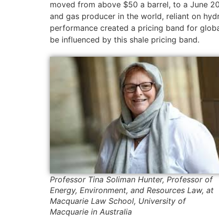
moved from above $50 a barrel, to a June 20
and gas producer in the world, reliant on hydr
performance created a pricing band for global
be influenced by this shale pricing band.
Professor Tina Soliman Hunter, Professor of
Energy, Environment, and Resources Law, at
Macquarie Law School, University of
Macquarie in Australia