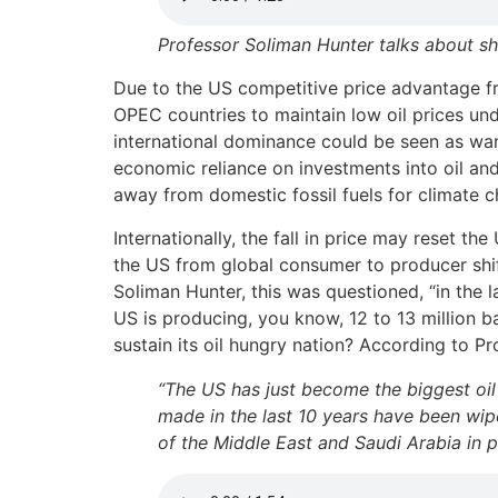
Professor Soliman Hunter talks about sha
Due to the US competitive price advantage fro
OPEC countries to maintain low oil prices un
international dominance could be seen as wani
economic reliance on investments into oil and
away from domestic fossil fuels for climate c
Internationally, the fall in price may reset th
the US from global consumer to producer shif
Soliman Hunter, this was questioned, “in the l
US is producing, you know, 12 to 13 million b
sustain its oil hungry nation? According to P
“The US has just become the biggest oil 
made in the last 10 years have been wipe
of the Middle East and Saudi Arabia in p