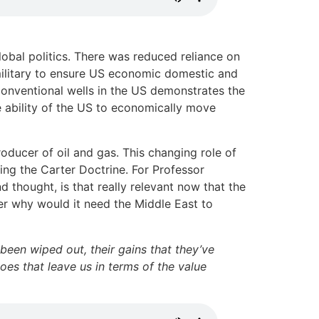
lobal politics. There was reduced reliance on
military to ensure US economic domestic and
 conventional wells in the US demonstrates the
e ability of the US to economically move
producer of oil and gas. This changing role of
ng the Carter Doctrine. For Professor
d thought, is that really relevant now that the
cer why would it need the Middle East to
been wiped out, their gains that they’ve
oes that leave us in terms of the value