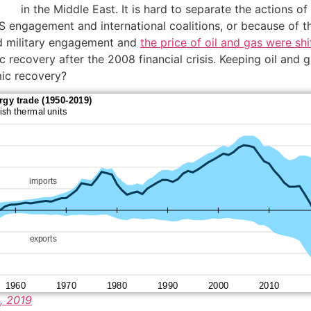
in the Middle East. It is hard to separate the actions
S engagement and international coalitions, or because of the
d military engagement and
the price of oil and gas were s
ecovery after the 2008 financial crisis. Keeping oil and gas
mic recovery?
, 2019