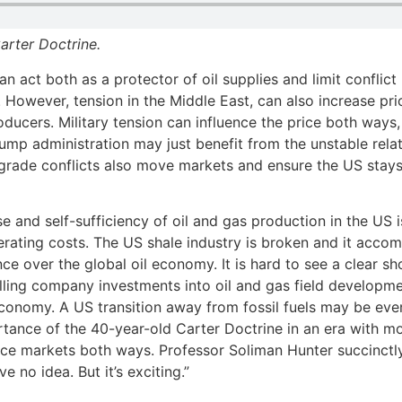
arter Doctrine.
n act both as a protector of oil supplies and limit conflict
However, tension in the Middle East, can also increase pric
ducers. Military tension can influence the price both ways,
ump administration may just benefit from the unstable relati
rade conflicts also move markets and ensure the US stays a
se and self-sufficiency of oil and gas production in the US
erating costs. The US shale industry is broken and it acco
ce over the global oil economy. It is hard to see a clear 
falling company investments into oil and gas field develop
conomy. A US transition away from fossil fuels may be eve
rtance of the 40-year-old Carter Doctrine in an era with mo
nce markets both ways. Professor Soliman Hunter succinctly
e no idea. But it’s exciting.”