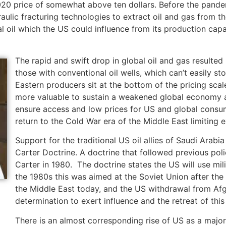
20 price of somewhat above ten dollars. Before the pande
aulic fracturing technologies to extract oil and gas from th
 oil which the US could influence from its production capa
The rapid and swift drop in global oil and gas resulte
those with conventional oil wells, which can’t easily st
Eastern producers sit at the bottom of the pricing sca
more valuable to sustain a weakened global economy a
ensure access and low prices for US and global consume
return to the Cold War era of the Middle East limiting e
Support for the traditional US oil allies of Saudi Arab
Carter Doctrine. A doctrine that followed previous pol
Carter in 1980. The doctrine states the US will use mili
the 1980s this was aimed at the Soviet Union after the
the Middle East today, and the US withdrawal from Afg
determination to exert influence and the retreat of this
There is an almost corresponding rise of US as a major 