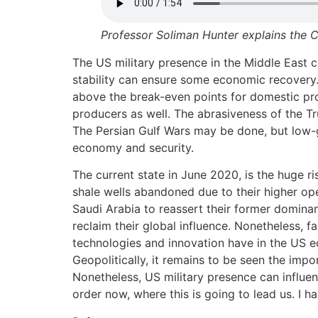
Professor Soliman Hunter explains the C
The US military presence in the Middle East ca
stability can ensure some economic recovery. 
above the break-even points for domestic pro
producers as well. The abrasiveness of the Tr
The Persian Gulf Wars may be done, but low-g
economy and security.
The current state in June 2020, is the huge ri
shale wells abandoned due to their higher op
Saudi Arabia to reassert their former dominan
reclaim their global influence. Nonetheless, 
technologies and innovation have in the US e
Geopolitically, it remains to be seen the impo
Nonetheless, US military presence can influe
order now, where this is going to lead us. I hav