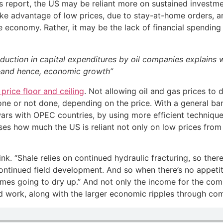
 report, the US may be reliant more on sustained investmen
take advantage of low prices, due to stay-at-home orders, a
e economy. Rather, it may be the lack of financial spending 
eduction in capital expenditures by oil companies explains wh
g—and hence, economic growth”
price floor and ceiling
. Not allowing oil and gas prices to 
 done or not done, depending on the price. With a general ba
rs with OPEC countries, by using more efficient techniques
ses how much the US is reliant not only on low prices from
nk. “Shale relies on continued hydraulic fracturing, so ther
continued field development. And so when there’s no appetit
ncomes going to dry up.” And not only the income for the co
 work, along with the larger economic ripples through co