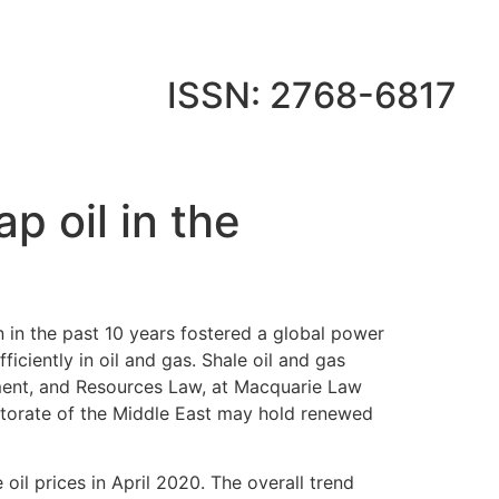
ISSN: 2768-6817
p oil in the
in the past 10 years fostered a global power
iciently in oil and gas. Shale oil and gas
nment, and Resources Law, at Macquarie Law
ctorate of the Middle East may hold renewed
il prices in April 2020. The overall trend