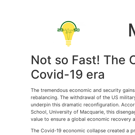
Not so Fast! The C
Covid-19 era
The tremendous economic and security gains t
rebalancing. The withdrawal of the US military
underpin this dramatic reconfiguration. Acco
School, University of Macquarie, this disen
value to ensure a global economic recovery a
The Covid-19 economic collapse created a pric