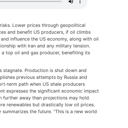
 risks. Lower prices through geopolitical
es and benefit US producers, if oil climbs
 and influence the US economy, along with oil
onship with Iran and any military tension.
 top oil and gas producer, benefiting its
 is stagnate. Production is shut down and
mplishes previous attempts by Russia and
short-term path when US shale producers
ment expresses the significant economic impact
n further away than projections may hold.
re renewables but drastically low oil prices.
 summarizes the future. “This is a new world