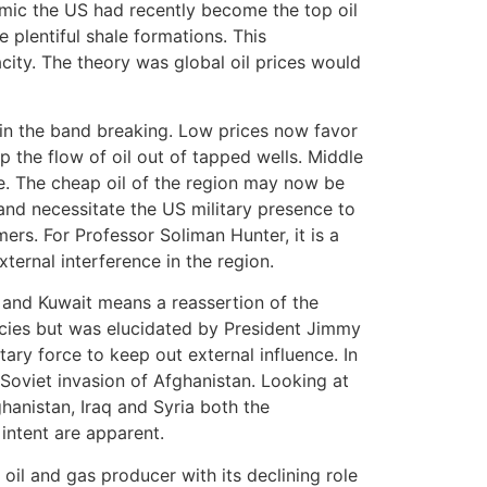
mic the US had recently become the top oil
e plentiful shale formations. This
city. The theory was global oil prices would
d in the band breaking. Low prices now favor
op the flow of oil out of tapped wells. Middle
le. The cheap oil of the region may now be
nd necessitate the US military presence to
rs. For Professor Soliman Hunter, it is a
xternal interference in the region.
ia and Kuwait means a reassertion of the
icies but was elucidated by President Jimmy
tary force to keep out external influence. In
 Soviet invasion of Afghanistan. Looking at
hanistan, Iraq and Syria both the
 intent are apparent.
oil and gas producer with its declining role