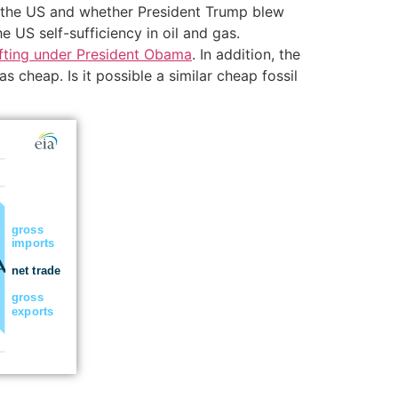
 of the US and whether President Trump blew
 US self-sufficiency in oil and gas.
hifting under President Obama
. In addition, the
 cheap. Is it possible a similar cheap fossil