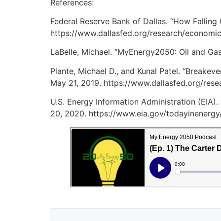
References:
Federal Reserve Bank of Dallas. “How Falling
https://www.dallasfed.org/research/economi
LaBelle, Michael. “MyEnergy2050: Oil and Gas 
Plante, Michael D., and Kunal Patel. “Breakev
May 21, 2019. https://www.dallasfed.org/res
U.S. Energy Information Administration (EIA).
20, 2020. https://www.eia.gov/todayinenergy