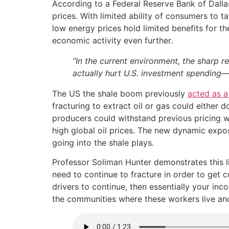
According to a Federal Reserve Bank of Dallas
prices. With limited ability of consumers to 
low energy prices hold limited benefits for th
economic activity even further.
“In the current environment, the sharp r
actually hurt U.S. investment spendin
The US the shale boom previously
acted as a 
fracturing to extract oil or gas could either
producers could withstand previous pricing wa
high global oil prices. The new dynamic expo
going into the shale plays.
Professor Soliman Hunter demonstrates this li
need to continue to fracture in order to get 
drivers to continue, then essentially your i
the communities where these workers live and