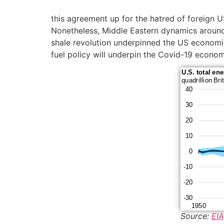
this agreement up for the hatred of foreign U
Nonetheless, Middle Eastern dynamics aroun
shale revolution underpinned the US economic r
fuel policy will underpin the Covid-19 econo
Source:
EIA