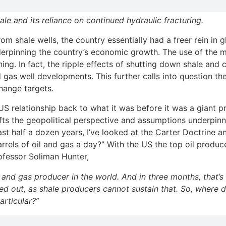
le and its reliance on continued hydraulic fracturing.
m shale wells, the country essentially had a freer rein in g
derpinning the country’s economic growth. The use of the 
ng. In fact, the ripple effects of shutting down shale and
 gas well developments. This further calls into question th
hange targets.
e US relationship back to what it was before it was a giant 
ts the geopolitical perspective and assumptions underpinni
ast half a dozen years, I’ve looked at the Carter Doctrine an
arrels of oil and gas a day?” With the US the top oil produ
rofessor Soliman Hunter,
and gas producer in the world. And in three months, that’s 
d out, as shale producers cannot sustain that. So, where d
articular?”