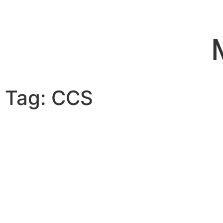
Tag: CCS