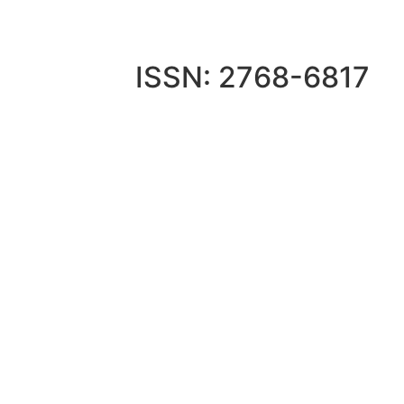
ISSN: 2768-6817