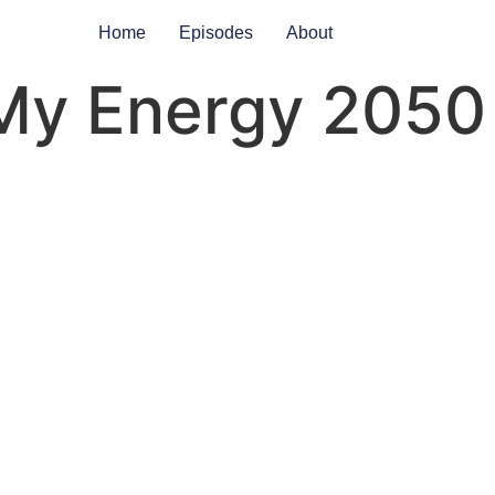
Home
Episodes
About
My Energy 2050