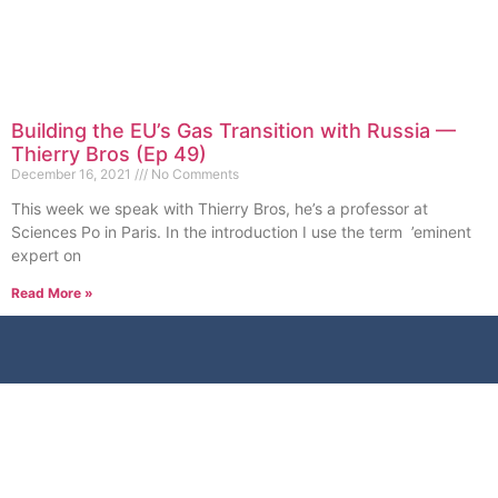
Building the EU’s Gas Transition with Russia —
Thierry Bros (Ep 49)
December 16, 2021
No Comments
This week we speak with Thierry Bros, he’s a professor at
Sciences Po in Paris. In the introduction I use the term ’eminent
expert on
Read More »