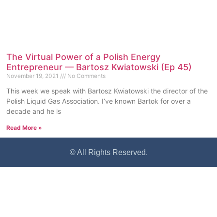
The Virtual Power of a Polish Energy
Entrepreneur — Bartosz Kwiatowski (Ep 45)
November 19, 2021
No Comments
This week we speak with Bartosz Kwiatowski the director of the
Polish Liquid Gas Association. I’ve known Bartok for over a
decade and he is
Read More »
© All Rights Reserved.