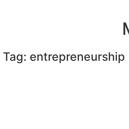
Tag: entrepreneurship