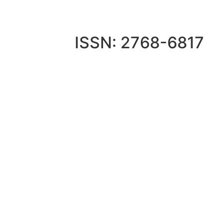
ISSN: 2768-6817