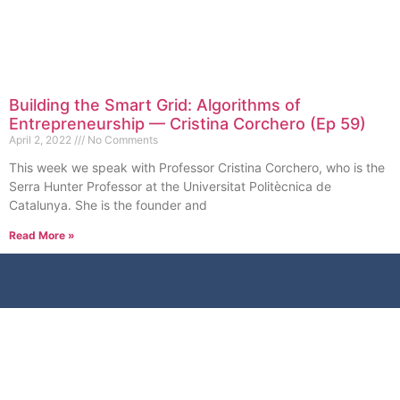
Building the Smart Grid: Algorithms of
Entrepreneurship — Cristina Corchero (Ep 59)
April 2, 2022
No Comments
This week we speak with Professor Cristina Corchero, who is the
Serra Hunter Professor at the Universitat Politècnica de
Catalunya. She is the founder and
Read More »