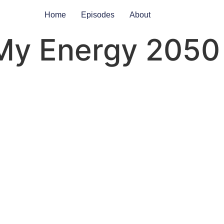
Home
Episodes
About
My Energy 2050