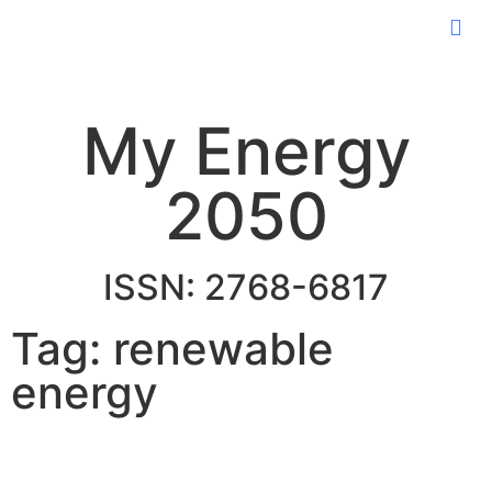
My Energy
2050
ISSN: 2768-6817
Tag: renewable
energy