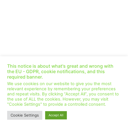
Beyond Paris: IRENA delivers 2050 pathway —
This notice is about what's great and wrong with
Gorini and Prakas (Ep. 34)
the EU - GDPR, cookie notifications, and this
September 1, 2021
No Comments
required banner.
This week we speak with Ricardo Gorini and Gayathri Prakas
We use cookies on our website to give you the most
from the ReMap team at the International Renewable Energy
relevant experience by remembering your preferences
Agency (IRENA). IRENA published this summer
and repeat visits. By clicking “Accept All”, you consent to
the use of ALL the cookies. However, you may visit
Read More »
"Cookie Settings" to provide a controlled consent.
Cookie Settings
Accept All
© All Rights Reserved.