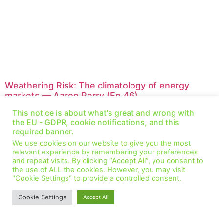
Weathering Risk: The climatology of energy
markets — Aaron Perry (Ep 46)
November 25, 2021
1 Comment
This notice is about what's great and wrong with
This week we speak with Aaron Perry, a senior associate in
the EU - GDPR, cookie notifications, and this
Valuation and Risk Analytics at Resurety. We discuss the role that
required banner.
long-term and short-term
We use cookies on our website to give you the most
relevant experience by remembering your preferences
Read More »
and repeat visits. By clicking “Accept All”, you consent to
the use of ALL the cookies. However, you may visit
"Cookie Settings" to provide a controlled consent.
© All Rights Reserved.
Cookie Settings
Accept All