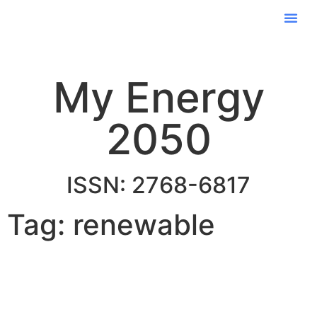
My Energy
2050
ISSN: 2768-6817
Tag: renewable