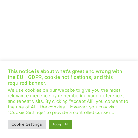
The Big Energy Decoupling (Ep. 32)
This notice is about what's great and wrong with
August 19, 2021
No Comments
the EU - GDPR, cookie notifications, and this
This week Michael LaBelle is providing a link with the Sustainable
required banner.
Development Goals and the changes we are making to our
We use cookies on our website to give you the most
energy system. Why is
relevant experience by remembering your preferences
and repeat visits. By clicking “Accept All”, you consent to
Read More »
the use of ALL the cookies. However, you may visit
"Cookie Settings" to provide a controlled consent.
© All Rights Reserved.
Cookie Settings
Accept All