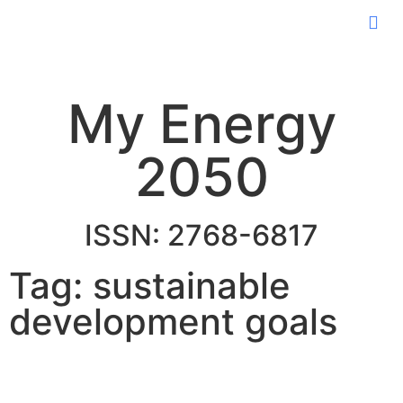
My Energy
2050
ISSN: 2768-6817
Tag: sustainable
development goals