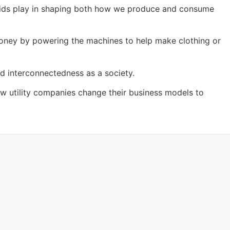
t grids play in shaping both how we produce and consume
 money by powering the machines to help make clothing or
d interconnectedness as a society.
ow utility companies change their business models to