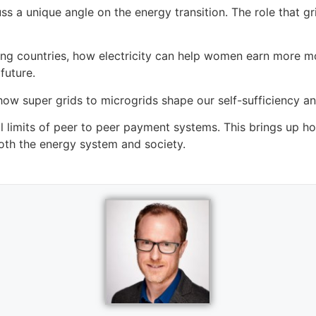
cuss a unique angle on the energy transition. The role tha
oping countries, how electricity can help women earn more
future.
ow super grids to microgrids shape our self-sufficiency an
l limits of peer to peer payment systems. This brings up h
oth the energy system and society.