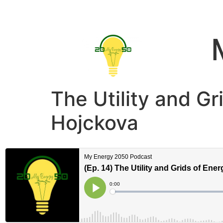
The Utility and Gr
Hojckova