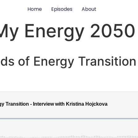
Home
Episodes
About
My Energy 2050
ids of Energy Transition 