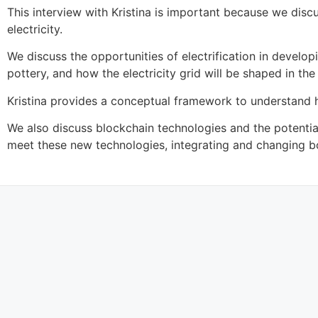
This interview with Kristina is important because we dis
electricity.
We discuss the opportunities of electrification in devel
pottery, and how the electricity grid will be shaped in the 
Kristina provides a conceptual framework to understand h
We also discuss blockchain technologies and the potentia
meet these new technologies, integrating and changing b