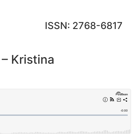
ISSN: 2768-6817
– Kristina