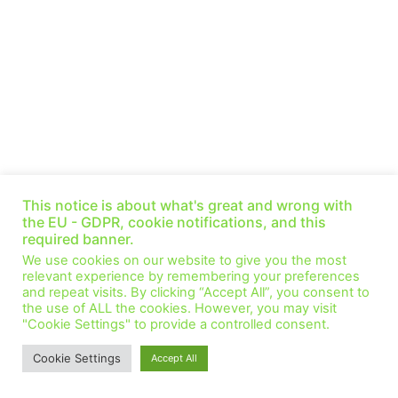
This notice is about what's great and wrong with
the EU - GDPR, cookie notifications, and this
required banner.
We use cookies on our website to give you the most
relevant experience by remembering your preferences
and repeat visits. By clicking “Accept All”, you consent to
the use of ALL the cookies. However, you may visit
"Cookie Settings" to provide a controlled consent.
Cookie Settings
Accept All