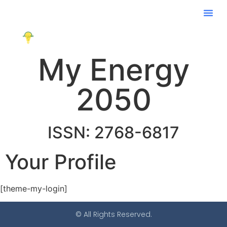
My Energy
2050
ISSN: 2768-6817
Your Profile
[theme-my-login]
© All Rights Reserved.