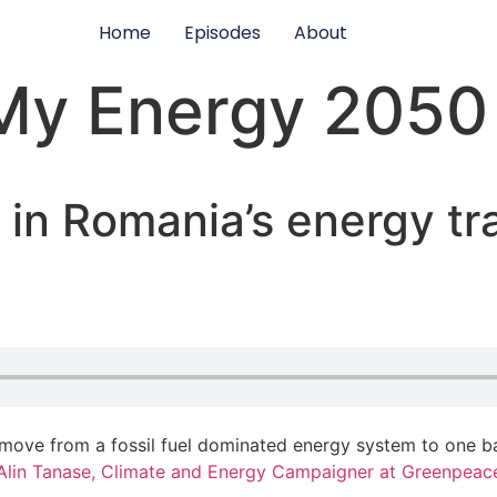
Home
Episodes
About
My Energy 2050
 in Romania’s energy tr
 move from a fossil fuel dominated energy system to one 
Alin Tanase, Climate and Energy Campaigner at Greenpeac