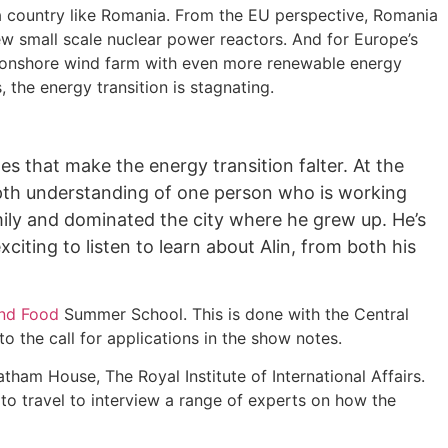
 a country like Romania. From the EU perspective, Romania
ew small scale nuclear power reactors. And for Europe’s
gest onshore wind farm with even more renewable energy
, the energy transition is stagnating.
s that make the energy transition falter. At the
depth understanding of one person who is working
amily and dominated the city where he grew up. He’s
xciting to listen to learn about Alin, from both his
and Food
Summer School. This is done with the Central
 the call for applications in the show notes.
tham House, The Royal Institute of International Affairs.
o travel to interview a range of experts on how the