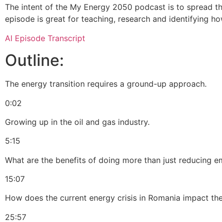
The intent of the My Energy 2050 podcast is to spread t
episode is great for teaching, research and identifying ho
AI Episode Transcript
Outline:
The energy transition requires a ground-up approach.
0:02
Growing up in the oil and gas industry.
5:15
What are the benefits of doing more than just reducing e
15:07
How does the current energy crisis in Romania impact the
25:57