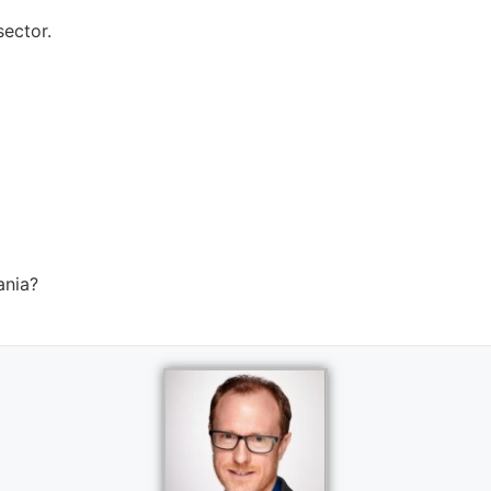
ector.
ania?