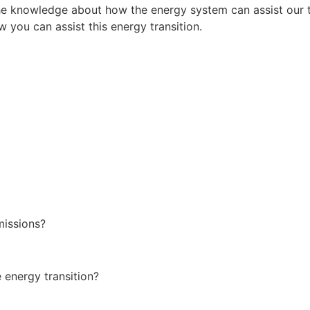
he knowledge about how the energy system can assist our tr
w you can assist this energy transition.
missions?
 energy transition?