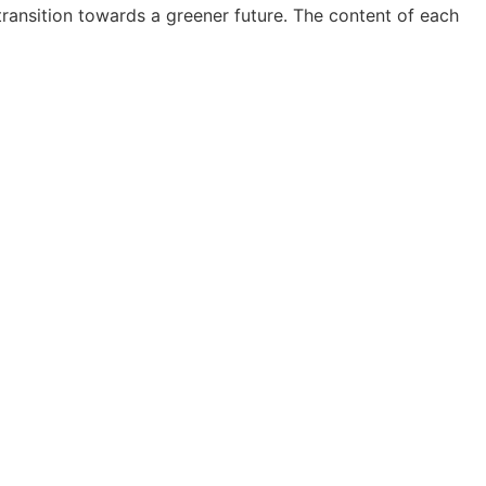
ansition towards a greener future. The content of each