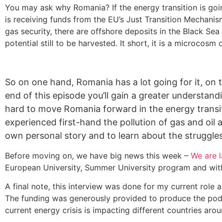
You may ask why Romania? If the energy transition is goi
is receiving funds from the EU’s Just Transition Mechanis
gas security, there are offshore deposits in the Black Sea
potential still to be harvested. It short, it is a microcos
So on one hand, Romania has a lot going for it, on 
end of this episode you’ll gain a greater understa
hard to move Romania forward in the energy transitio
experienced first-hand the pollution of gas and oil an
own personal story and to learn about the struggles
Before moving on, we have big news this week –
We are 
European University, Summer University program and with t
A final note, this interview was done for my current role 
The funding was generously provided to produce the podca
current energy crisis is impacting different countries aro