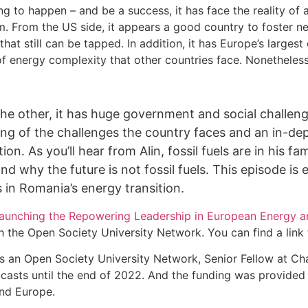
ng to happen – and be a success, it has face the reality of
m. From the US side, it appears a good country to foster n
 that still can be tapped. In addition, it has Europe’s lar
m of energy complexity that other countries face. Nonetheless
the other, it has huge government and social challenge
nding of the challenges the country faces and an in-
n. As you’ll hear from Alin, fossil fuels are in his f
d why the future is not fossil fuels. This episode is e
 in Romania’s energy transition.
launching the Repowering Leadership in European Energy 
he Open Society University Network. You can find a link to
as an Open Society University Network, Senior Fellow at Cha
sts until the end of 2022. And the funding was provided t
und Europe.