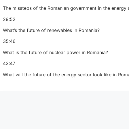
The missteps of the Romanian government in the energy s
29:52
What’s the future of renewables in Romania?
35:46
What is the future of nuclear power in Romania?
43:47
What will the future of the energy sector look like in Rom