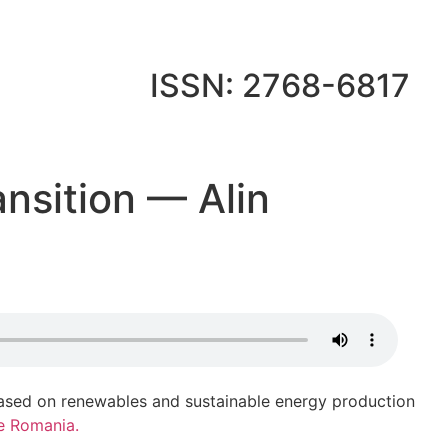
ISSN: 2768-6817
ansition — Alin
based on renewables and sustainable energy production
e Romania.