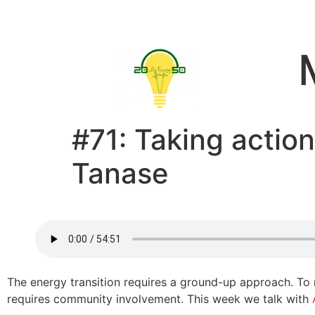
#71: Taking action
Tanase
The energy transition requires a ground-up approach. To
requires community involvement. This week we talk with