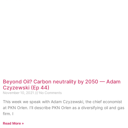
Beyond Oil? Carbon neutrality by 2050 — Adam
Czyzewski (Ep 44)
November 10, 2021
No Comments
This week we speak with Adam Czyzewski, the chief economist
at PKN Orlen. I’ll describe PKN Orlen as a diversifying oil and gas
firm. I
Read More »