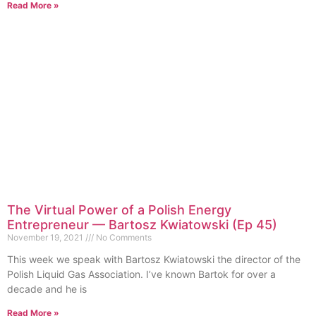
Read More »
The Virtual Power of a Polish Energy
Entrepreneur — Bartosz Kwiatowski (Ep 45)
November 19, 2021
No Comments
This week we speak with Bartosz Kwiatowski the director of the
Polish Liquid Gas Association. I’ve known Bartok for over a
decade and he is
Read More »