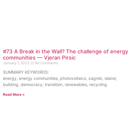
#73 A Break in the Wall? The challenge of energy
communities — Vjeran Pirsic
January 1, 2023
No Comments
SUMMARY KEYWORDS:
energy, energy communities, photovoltaics, zagreb, island,
building, democracy, transition, renewables, recycling
Read More »