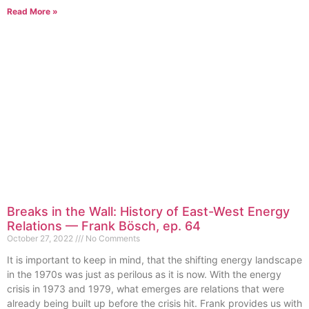
Read More »
Breaks in the Wall: History of East-West Energy
Relations — Frank Bösch, ep. 64
October 27, 2022
No Comments
It is important to keep in mind, that the shifting energy landscape
in the 1970s was just as perilous as it is now. With the energy
crisis in 1973 and 1979, what emerges are relations that were
already being built up before the crisis hit. Frank provides us with