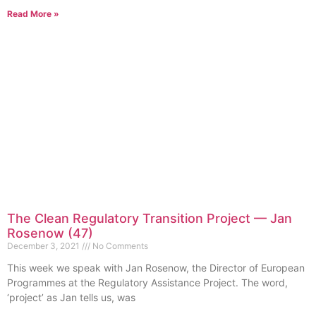
Read More »
The Clean Regulatory Transition Project — Jan
Rosenow (47)
December 3, 2021
No Comments
This week we speak with Jan Rosenow, the Director of European
Programmes at the Regulatory Assistance Project. The word,
‘project’ as Jan tells us, was