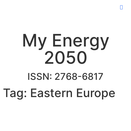
My Energy
2050
ISSN: 2768-6817
Tag: Eastern Europe