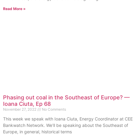
Read More »
Phasing out coal in the Southeast of Europe? —
Ioana Ciuta, Ep 68
November 27, 2022
No Comments
This week we speak with Ioana Ciuta, Energy Coordinator at CEE
Bankwatch Network. We’ll be speaking about the Southeast of
Europe, in general, historical terms