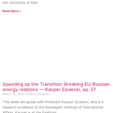
the University of East
Read More »
Speeding up the Transition: Breaking EU-Russian
energy relations — Kacper Szulecki, ep. 57
March 12, 2022
No Comments
This week we speak with Professor Kacper Szulecki, who is a
research professor at the Norwegian Institute of International
Affairs. Kacper is at the forefront