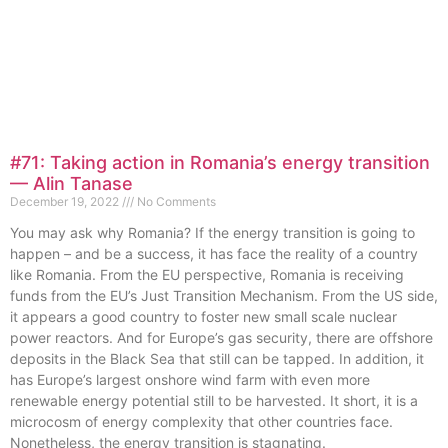
#71: Taking action in Romania’s energy transition
— Alin Tanase
December 19, 2022
No Comments
You may ask why Romania? If the energy transition is going to
happen – and be a success, it has face the reality of a country
like Romania. From the EU perspective, Romania is receiving
funds from the EU’s Just Transition Mechanism. From the US side,
it appears a good country to foster new small scale nuclear
power reactors. And for Europe’s gas security, there are offshore
deposits in the Black Sea that still can be tapped. In addition, it
has Europe’s largest onshore wind farm with even more
renewable energy potential still to be harvested. It short, it is a
microcosm of energy complexity that other countries face.
Nonetheless, the energy transition is stagnating.