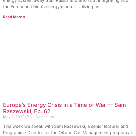
energy system away from Russia and efforts at integrating into
the European Union’s energy market. Utilizing an
Read More »
Europe’s Energy Crisis in a Time of War — Sam
Raszewski, Ep. 62
May 2, 2022
No Comments
This week we speak with Sam Raszewski, a senior lecturer and
Programme Director for the Oil and Gas Management program at