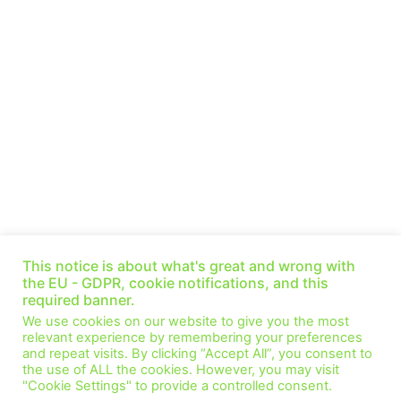
Prepare for Impact: The EU’s Energy Transition
— Miroslav Lopour (Ep 42)
This notice is about what's great and wrong with
October 30, 2021
No Comments
the EU - GDPR, cookie notifications, and this
required banner.
This week we speak with Miroslav Lopour, he is a Senior Manager
We use cookies on our website to give you the most
of the Energy and Resources team at Deloitte Czech Republic.
relevant experience by remembering your preferences
We have a
and repeat visits. By clicking “Accept All”, you consent to
the use of ALL the cookies. However, you may visit
Read More »
"Cookie Settings" to provide a controlled consent.
1
2