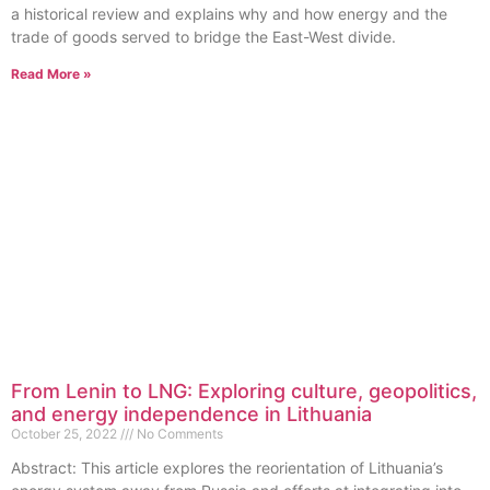
a historical review and explains why and how energy and the
trade of goods served to bridge the East-West divide.
Read More »
From Lenin to LNG: Exploring culture, geopolitics,
and energy independence in Lithuania
October 25, 2022
No Comments
Abstract: This article explores the reorientation of Lithuania’s