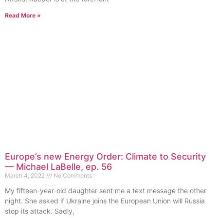
Read More »
Europe’s new Energy Order: Climate to Security
— Michael LaBelle, ep. 56
March 4, 2022
No Comments
My fifteen-year-old daughter sent me a text message the other
night. She asked if Ukraine joins the European Union will Russia
stop its attack. Sadly,