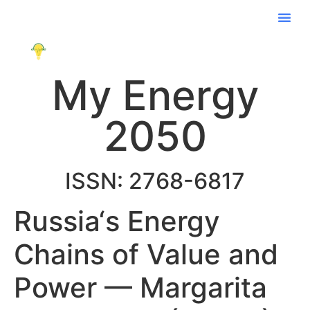
My Energy
2050
ISSN: 2768-6817
Russia‘s Energy
Chains of Value and
Power — Margarita