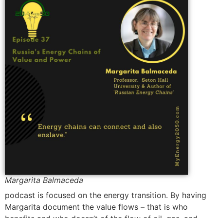
Margarita Balmaceda
podcast is focused on the energy transition. By having
Margarita document the value flows – that is who