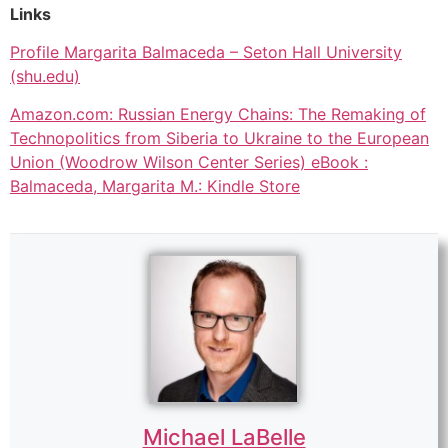
Links
Profile Margarita Balmaceda – Seton Hall University
(shu.edu)
Amazon.com: Russian Energy Chains: The Remaking of
Technopolitics from Siberia to Ukraine to the European
Union (Woodrow Wilson Center Series) eBook :
Balmaceda, Margarita M.: Kindle Store
Michael LaBelle