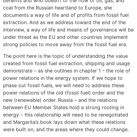
benefits and who doesn’t of the flow of oil, gas, and
coal from the Russian heartland to Europe, she
documents a way of life and of profits from fossil fuel
extraction. And as we address toward the end of the
interview, a way of life and means of governance will be
under threat as the EU and other countries implement
strong policies to move away from the fossil fuel era.
The point here is the topic of understanding the value
created from fossil fuel extraction, shipping and usage
demonstrate – as she outlines in chapter 1 – the role of
power relations in the energy system. If we hope to
phase out fossil fuels, we will need to address these
power relations of the old (fossil fuel) order and the
new (renewable) order. Russia – and the relations
between EU Member States hold a strong rooting in
energy – this relationship will need to be renegotiated
and Margarita’s book lays down what these relations
were built on, and the areas where they could change.